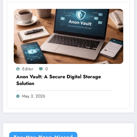
Editor
0
Anon Vault: A Secure Digital Storage
Solution
May 3, 2026
You May Have Missed