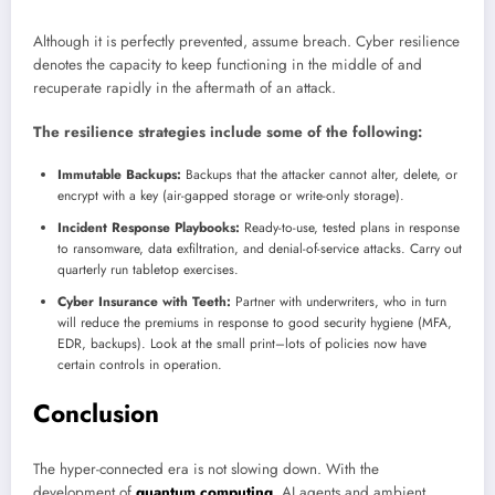
Although it is perfectly prevented, assume breach. Cyber resilience
denotes the capacity to keep functioning in the middle of and
recuperate rapidly in the aftermath of an attack.
The resilience strategies include some of the following:
Immutable Backups:
Backups that the attacker cannot alter, delete, or
encrypt with a key (air-gapped storage or write-only storage).
Incident Response Playbooks:
Ready-to-use, tested plans in response
to ransomware, data exfiltration, and denial-of-service attacks. Carry out
quarterly run tabletop exercises.
Cyber Insurance with Teeth:
Partner with underwriters, who in turn
will reduce the premiums in response to good security hygiene (MFA,
EDR, backups). Look at the small print–lots of policies now have
certain controls in operation.
Conclusion
The hyper-connected era is not slowing down. With the
development of
quantum computing
, AI agents and ambient