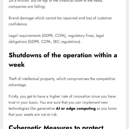
$4.8 million. But on top of the financial blow to the head,
companies are falling:
Brand damage which cannot be repaired and loss of customer
confidence.
Legal requirements (GDPR, CCPA), regulatory fines, legal
obligations (GDPR, CCPA, SEC regulations).
Shutdowns of the operation within a
week
Theft of intellectual property, which compromises the competitive
advantage.
Firstly, you get to have a higher rate of innovation since you have
trust in your basis. You are sure that you can implement new
technologies like generative
AI or edge computing
as you know
that your assets are not at risk.
Cybernetic Measures to protect