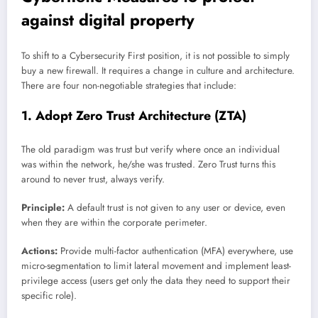
against digital property
To shift to a Cybersecurity First position, it is not possible to simply
buy a new firewall. It requires a change in culture and architecture.
There are four non-negotiable strategies that include:
1. Adopt Zero Trust Architecture (ZTA)
The old paradigm was trust but verify where once an individual
was within the network, he/she was trusted. Zero Trust turns this
around to never trust, always verify.
Principle:
A default trust is not given to any user or device, even
when they are within the corporate perimeter.
Actions:
Provide multi-factor authentication (MFA) everywhere, use
micro-segmentation to limit lateral movement and implement least-
privilege access (users get only the data they need to support their
specific role).