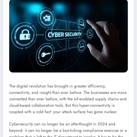
The digital revolution has brought in greater efficiency,
connectivity, and insight than ever before. The businesses are more
connected than ever before, with the IoT-enabled supply chains and
cloud-based collaboration tools. But this hyper-connectivity is
coupled with a cold fact: your attack surface has gone nuclear.
Cybersecurity can no longer be an afterthought in 2024 and
beyond: it can no longer be a box-ticking compliance exercise or a
problem that is left to the IT department to resolve. It has to be the