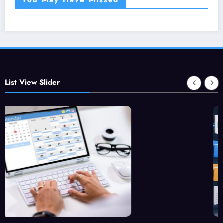
List View Slider