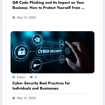
QR Code Phishing and Its Impact on Your
Business: How to Protect Yourself from a
New Cyber Threat
May 14, 2026
Editor
0
Cyber Security Best Practices for
Individuals and Businesses
May 12, 2026