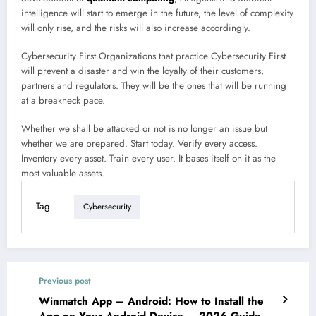
intelligence will start to emerge in the future, the level of complexity
will only rise, and the risks will also increase accordingly.
Cybersecurity First Organizations that practice Cybersecurity First
will prevent a disaster and win the loyalty of their customers,
partners and regulators. They will be the ones that will be running
at a breakneck pace.
Whether we shall be attacked or not is no longer an issue but
whether we are prepared. Start today. Verify every access.
Inventory every asset. Train every user. It bases itself on it as the
most valuable assets.
Tag
Cybersecurity
Previous post
Winmatch App – Android: How to Install the
App on Your Android Device – 2026 Guide