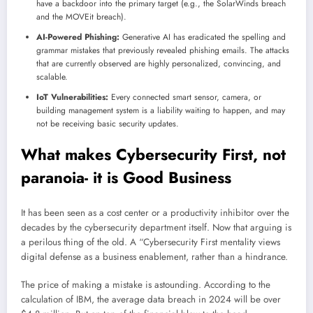
have a backdoor into the primary target (e.g., the SolarWinds breach
and the MOVEit breach).
AI-Powered Phishing:
Generative AI has eradicated the spelling and
grammar mistakes that previously revealed phishing emails. The attacks
that are currently observed are highly personalized, convincing, and
scalable.
IoT Vulnerabilities:
Every connected smart sensor, camera, or
building management system is a liability waiting to happen, and may
not be receiving basic security updates.
What makes Cybersecurity First, not
paranoia- it is Good Business
It has been seen as a cost center or a productivity inhibitor over the
decades by the cybersecurity department itself. Now that arguing is
a perilous thing of the old. A “Cybersecurity First mentality views
digital defense as a business enablement, rather than a hindrance.
The price of making a mistake is astounding. According to the
calculation of IBM, the average data breach in 2024 will be over