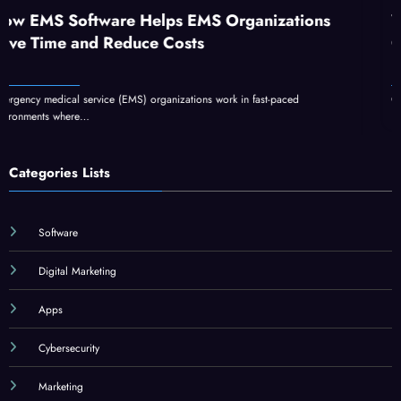
e Helps EMS Organizations
What Is GFXrobot
duce Costs
GFXMaker?
MS) organizations work in fast-paced
GFXrobotection AI software 
Categories Lists
Software
Digital Marketing
Apps
Cybersecurity
Marketing