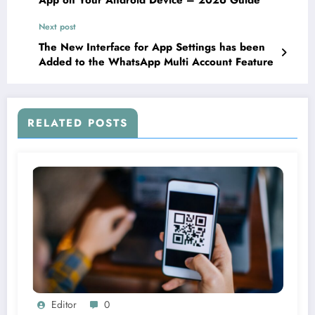
Next post
The New Interface for App Settings has been
Added to the WhatsApp Multi Account Feature
RELATED POSTS
Editor
0