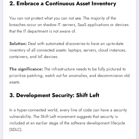
2. Embrace a Continuous Asset Inventory
You can not protect what you can not see. The majority of the
breaches occur on shadow IT -servers, SaaS applications or devices
that the IT department is not aware of.
Solution:
Deal with automated discoveries to have an up-to-date
inventory of all connected assets: laptops, servers, cloud instances,
containers, and IoT devices.
The significance:
The infrastructure needs to be fully pictured to
prioritize patching, watch out for anomalies, and decommission old
assets.
3. Development Security: Shift Left
In a hyper-connected world, every line of code can have a security
vulnerability. The Shift Left movement suggests that security is
included at an earlier stage of the software development lifecycle
(SDLC).