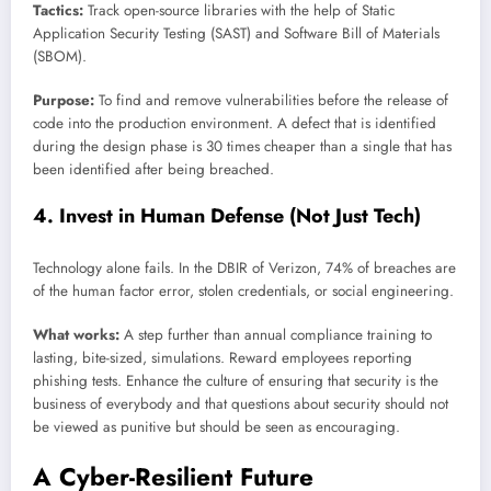
Tactics:
Track open-source libraries with the help of Static
Application Security Testing (SAST) and Software Bill of Materials
(SBOM).
Purpose:
To find and remove vulnerabilities before the release of
code into the production environment. A defect that is identified
during the design phase is 30 times cheaper than a single that has
been identified after being breached.
4. Invest in Human Defense (Not Just Tech)
Technology alone fails. In the DBIR of Verizon, 74% of breaches are
of the human factor error, stolen credentials, or social engineering.
What works:
A step further than annual compliance training to
lasting, bite-sized, simulations. Reward employees reporting
phishing tests. Enhance the culture of ensuring that security is the
business of everybody and that questions about security should not
be viewed as punitive but should be seen as encouraging.
A Cyber-Resilient Future