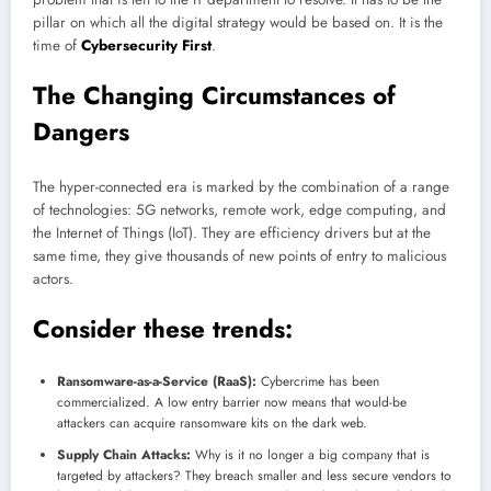
pillar on which all the digital strategy would be based on. It is the
time of
Cybersecurity First
.
The Changing Circumstances of
Dangers
The hyper-connected era is marked by the combination of a range
of technologies: 5G networks, remote work, edge computing, and
the Internet of Things (IoT). They are efficiency drivers but at the
same time, they give thousands of new points of entry to malicious
actors.
Consider these trends:
Ransomware-as-a-Service (RaaS):
Cybercrime has been
commercialized. A low entry barrier now means that would-be
attackers can acquire ransomware kits on the dark web.
Supply Chain Attacks:
Why is it no longer a big company that is
targeted by attackers? They breach smaller and less secure vendors to