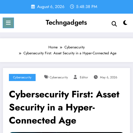
Skip
August 6, 2026
5:48:39 PM
to
content
Techngadgets
Home
Cybersecurity
Cybersecurity First: Asset Security in a Hyper-Connected Age
Cybersecurity
Cybersecurity
Editor
May 6, 2026
Cybersecurity First: Asset
Security in a Hyper-
Connected Age