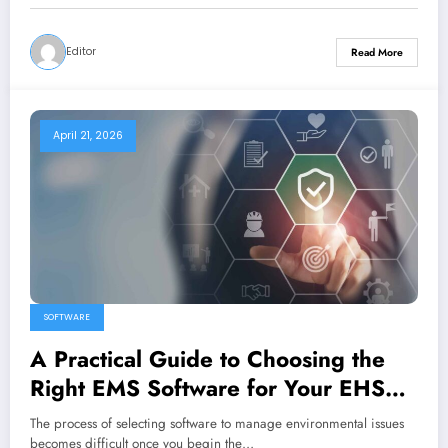
Editor
Read More
April 21, 2026
SOFTWARE
A Practical Guide to Choosing the
Right EMS Software for Your EHS
Strategy
The process of selecting software to manage environmental issues
becomes difficult once you begin the…