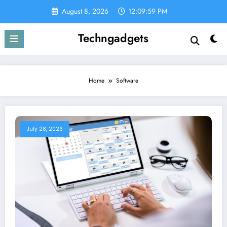
Skip
August 8, 2026
12:10:00 PM
to
content
Techngadgets
Home
Software
July 28, 2026