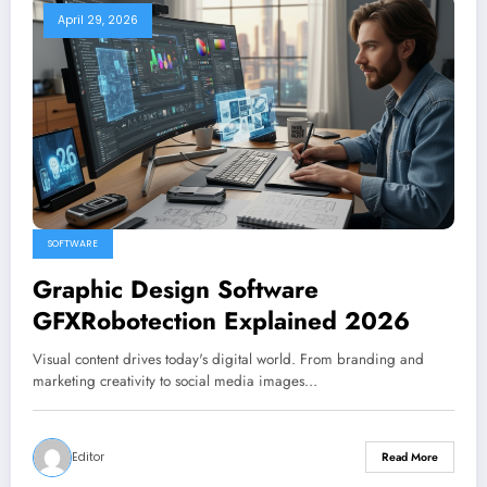
April 29, 2026
SOFTWARE
Graphic Design Software
GFXRobotection Explained 2026
Visual content drives today's digital world. From branding and
marketing creativity to social media images…
Editor
Read More