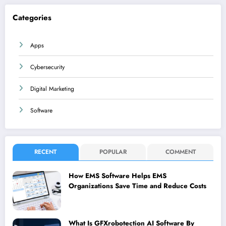
Categories
Apps
Cybersecurity
Digital Marketing
Software
RECENT
POPULAR
COMMENT
How EMS Software Helps EMS
Organizations Save Time and Reduce Costs
What Is GFXrobotection AI Software By