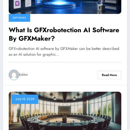
SOFTWARE
What Is GFXrobotection AI Software
By GFXMaker?
GFXrobotection AI software by GFXMaker can be better described
as an AI solution for graphic…
Editor
Read More
July 14, 2026