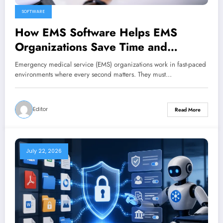
SOFTWARE
How EMS Software Helps EMS
Organizations Save Time and
Reduce Costs
Emergency medical service (EMS) organizations work in fast-paced
environments where every second matters. They must…
Editor
Read More
July 22, 2026