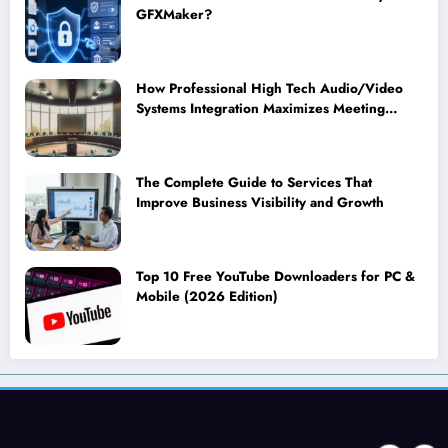
GFXMaker?
How Professional High Tech Audio/Video
Systems Integration Maximizes Meeting
Room Performance
The Complete Guide to Services That
Improve Business Visibility and Growth
Top 10 Free YouTube Downloaders for PC &
Mobile (2026 Edition)