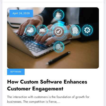
April 24, 2026
SOFTWARE
How Custom Software Enhances
Customer Engagement
The interaction with customers is the foundation of growth for
businesses. The competition is fierce,…