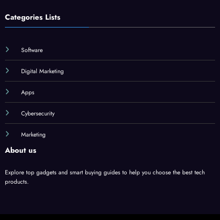
Categories Lists
Software
Digital Marketing
Apps
Cybersecurity
Marketing
About us
Explore top gadgets and smart buying guides to help you choose the best tech
products.