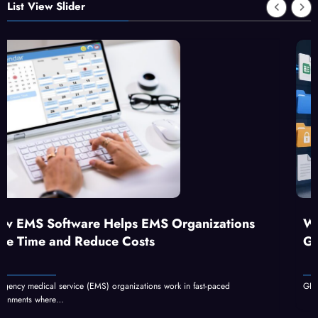
List View Slider
MS Organizations
What Is GFXrobotection AI 
s
GFXMaker?
ns work in fast-paced
GFXrobotection AI software by GFXMaker can