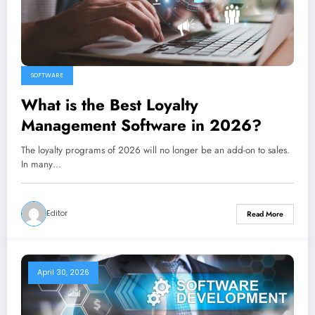
SOFTWARE
What is the Best Loyalty
Management Software in 2026?
The loyalty programs of 2026 will no longer be an add-on to sales.
In many…
Editor
Read More
April 30, 2026