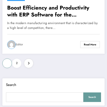
Boost Efficiency and Productivity
with ERP Software for the
Manufacturing Industry
In the modern manufacturing environment that is characterized by
a high level of competition, there…
Editor
Read More
Posts
1
2
pagination
Search
Search