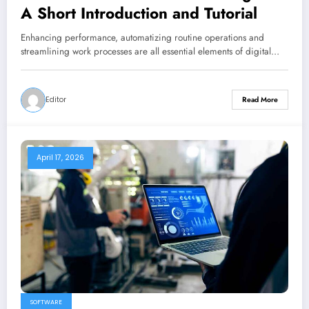
A Short Introduction and Tutorial
Enhancing performance, automatizing routine operations and
streamlining work processes are all essential elements of digital…
Editor
Read More
April 17, 2026
SOFTWARE