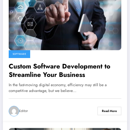
SOFTWARE
Custom Software Development to
Streamline Your Business
In the fast-moving digital economy, efficiency may still be a
competitive advantage, but we believe…
Editor
Read More