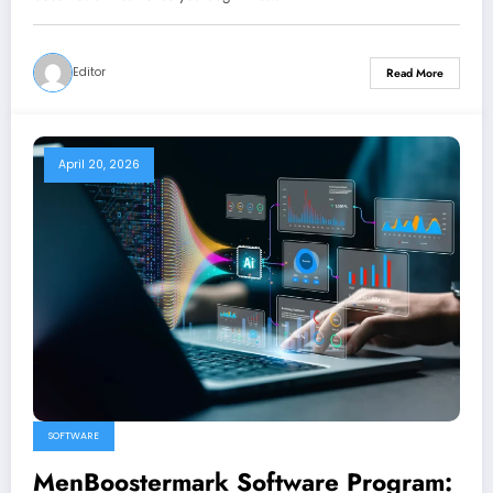
Editor
Read More
April 20, 2026
SOFTWARE
MenBoostermark Software Program: