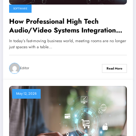
SOFTWARE
How Professional High Tech
Audio/Video Systems Integration
Maximizes Meeting Room
In today’s fast-moving business world, meeting rooms are no longer
Performance
just spaces with a table…
Editor
Read More
May 12, 2026