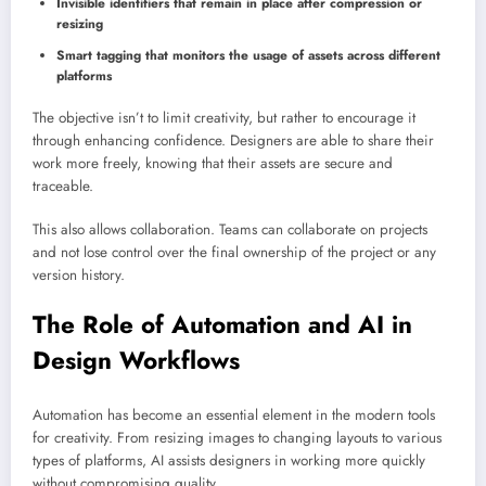
Invisible identifiers that remain in place after compression or
resizing
Smart tagging that monitors the usage of assets across different
platforms
The objective isn’t to limit creativity, but rather to encourage it
through enhancing confidence. Designers are able to share their
work more freely, knowing that their assets are secure and
traceable.
This also allows collaboration. Teams can collaborate on projects
and not lose control over the final ownership of the project or any
version history.
The Role of Automation and AI in
Design Workflows
Automation has become an essential element in the modern tools
for creativity. From resizing images to changing layouts to various
types of platforms, AI assists designers in working more quickly
without compromising quality.