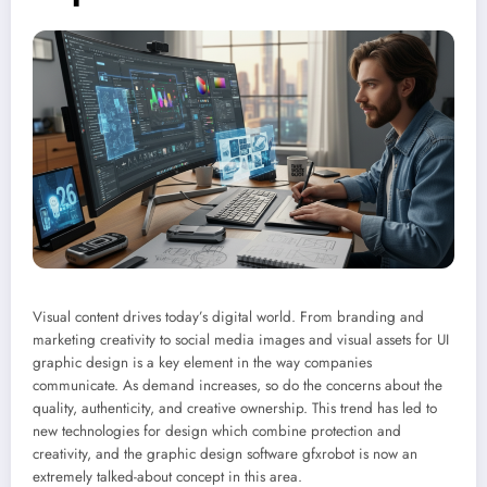
Visual content drives today’s digital world. From branding and
marketing creativity to social media images and visual assets for UI
graphic design is a key element in the way companies
communicate. As demand increases, so do the concerns about the
quality, authenticity, and creative ownership. This trend has led to
new technologies for design which combine protection and
creativity, and the graphic design software gfxrobot is now an
extremely talked-about concept in this area.