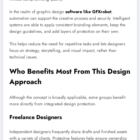
In the realm of graphic design
software like GFXrobot
,
automation can support the creative process and security. Intelligent
systems are able to apply consistent branding elements, keep the
design guidelines, and add layers of protection on their own.
This helps reduce the need for repetitive tasks and lets designers
focus on strategy, storytelling, and visual impact, rather than
technical issues.
Who Benefits Most From This Design
Approach
Although the concept is broadly applicable, some groups benefit
more directly from integrated design protection.
Freelance Designers
Independent designers frequently share drafts and finished assets
with a variety of clients. Protective features help ensure ownership