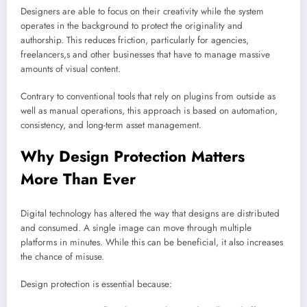
Designers are able to focus on their creativity while the system
operates in the background to protect the originality and
authorship. This reduces friction, particularly for agencies,
freelancers,s and other businesses that have to manage massive
amounts of visual content.
Contrary to conventional tools that rely on plugins from outside as
well as manual operations, this approach is based on automation,
consistency, and long-term asset management.
Why Design Protection Matters
More Than Ever
Digital technology has altered the way that designs are distributed
and consumed. A single image can move through multiple
platforms in minutes. While this can be beneficial, it also increases
the chance of misuse.
Design protection is essential because: