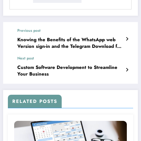
Previous post
Knowing the Benefits of the WhatsApp web
Version sign-in and the Telegram Download for
all
Next post
Custom Software Development to Streamline
Your Business
RELATED POSTS