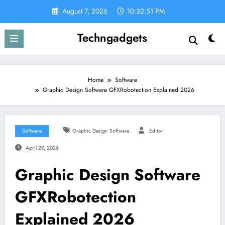
Skip
August 7, 2026
10:32:52 PM
to
content
Techngadgets
Home
Software
Graphic Design Software GFXRobotection Explained 2026
Software
Graphic Design Software
Editor
April 29, 2026
Graphic Design Software
GFXRobotection
Explained 2026