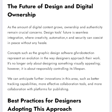
The Future of Design and Digital
Ownership
As the amount of digital content grows, ownership and authenticity
remain crucial concerns. Design tools’ future is seamless
integration, where creativity, automation,n and security can coexist
in peace without any hassle.
Concepts such as the graphic design software gfxrobotection
represent an evolution in the way designers approach their work.
It’s no longer only about designing something visually appealing;
however, it is about responsibly controlling its lifespan.
We can anticipate further innovations in this area, such as better
tracking capabilities, more effective collaboration tools, and more
collaboration with platforms for publishing.
Best Practices for Designers
Adopting This Approach