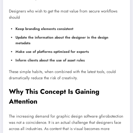
Designers who wish to get the most value from secure workflows
should
Keep branding elements consistent
Update the information about the designer in the design
metadata
Make use of platforms optimized for exports
Inform clients about the use of asset rules
These simple habits, when combined with the latest tools, could
dramatically reduce the risk of creativity.
Why This Concept Is Gaining
Attention
The increasing demand for graphic design software gfxrobotection
was not a coincidence. It is an actual challenge that designers face
across all industries. As content that is visual becomes more