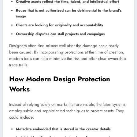
Creative assets reflect the time, talent, and intellectual effort
Reuse that is not authorized can be detrimental to the brand’s
image
Clients are looking for originality and accountability
Ownership disputes can stall projects and campaigns
Designers often find misuse well after the damage has already
been caused. By incorporating protections at the time of creation,
modern tools can help minimize the risk and offer clear ownership
trace trails.
How Modern Design Protection
Works
Instead of relying solely on marks that are visible, the latest systems
employ subtle and sophisticated techniques to protect assets. They
could include:
Metadata embedded that is stored in the creator details