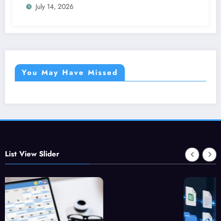
July 14, 2026
You May Have Missed
List View Slider