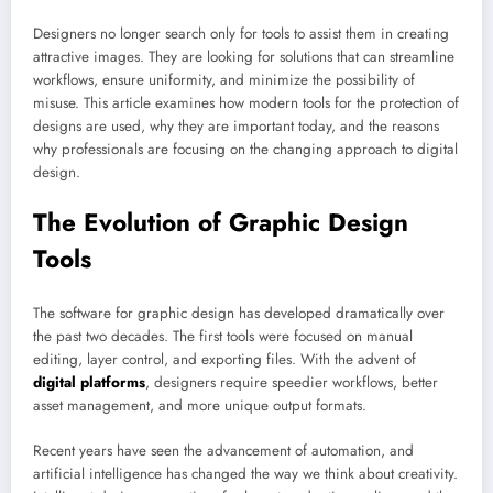
Designers no longer search only for tools to assist them in creating
attractive images. They are looking for solutions that can streamline
workflows, ensure uniformity, and minimize the possibility of
misuse. This article examines how modern tools for the protection of
designs are used, why they are important today, and the reasons
why professionals are focusing on the changing approach to digital
design.
The Evolution of Graphic Design
Tools
The software for graphic design has developed dramatically over
the past two decades. The first tools were focused on manual
editing, layer control, and exporting files. With the advent of
digital platforms
, designers require speedier workflows, better
asset management, and more unique output formats.
Recent years have seen the advancement of automation, and
artificial intelligence has changed the way we think about creativity.