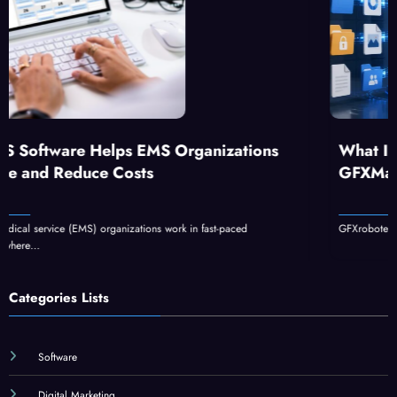
S Organizations
What Is GFXrobotection AI 
GFXMaker?
s work in fast-paced
GFXrobotection AI software by GFXMaker can 
Categories Lists
Software
Digital Marketing