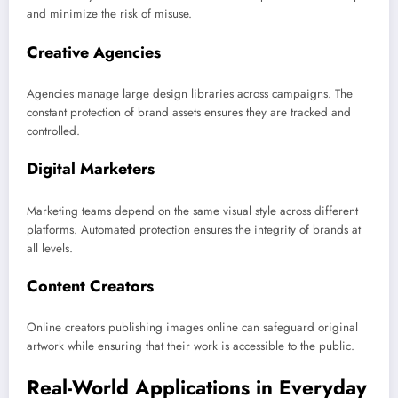
and minimize the risk of misuse.
Creative Agencies
Agencies manage large design libraries across campaigns. The
constant protection of brand assets ensures they are tracked and
controlled.
Digital Marketers
Marketing teams depend on the same visual style across different
platforms. Automated protection ensures the integrity of brands at
all levels.
Content Creators
Online creators publishing images online can safeguard original
artwork while ensuring that their work is accessible to the public.
Real-World Applications in Everyday