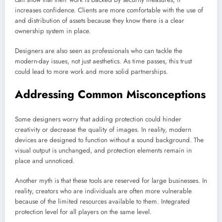
increases confidence. Clients are more comfortable with the use of
and distribution of assets because they know there is a clear
ownership system in place.
Designers are also seen as professionals who can tackle the
modern-day issues, not just aesthetics. As time passes, this trust
could lead to more work and more solid partnerships.
Addressing Common Misconceptions
Some designers worry that adding protection could hinder
creativity or decrease the quality of images. In reality, modern
devices are designed to function without a sound background. The
visual output is unchanged, and protection elements remain in
place and unnoticed.
Another myth is that these tools are reserved for large businesses. In
reality, creators who are individuals are often more vulnerable
because of the limited resources available to them. Integrated
protection level for all players on the same level.