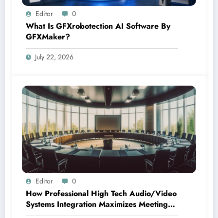
Editor
0
What Is GFXrobotection AI Software By
GFXMaker?
July 22, 2026
Editor
0
How Professional High Tech Audio/Video
Systems Integration Maximizes Meeting
Room Performance