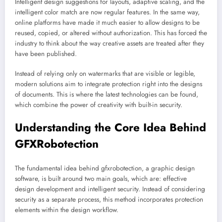
Intelligent design suggestions for layouts, adaptive scaling, and the
intelligent color match are now regular features. In the same way,
online platforms have made it much easier to allow designs to be
reused, copied, or altered without authorization. This has forced the
industry to think about the way creative assets are treated after they
have been published.
Instead of relying only on watermarks that are visible or legible,
modern solutions aim to integrate protection right into the designs
of documents. This is where the latest technologies can be found,
which combine the power of creativity with built-in security.
Understanding the Core Idea Behind
GFXRobotection
The fundamental idea behind gfxrobotection, a graphic design
software, is built around two main goals, which are: effective
design development and intelligent security. Instead of considering
security as a separate process, this method incorporates protection
elements within the design workflow.