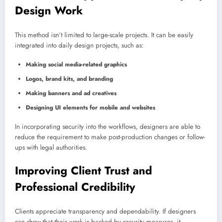
Design Work
This method isn’t limited to large-scale projects. It can be easily
integrated into daily design projects, such as:
Making social media-related graphics
Logos, brand kits, and branding
Making banners and ad creatives
Designing UI elements for mobile and websites
In incorporating security into the workflows, designers are able to
reduce the requirement to make post-production changes or follow-
ups with legal authorities.
Improving Client Trust and
Professional Credibility
Clients appreciate transparency and dependability. If designers
can show that their work is backed by security measures, it