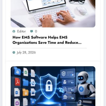
Editor
0
How EMS Software Helps EMS
Organizations Save Time and Reduce
Costs
July 28, 2026