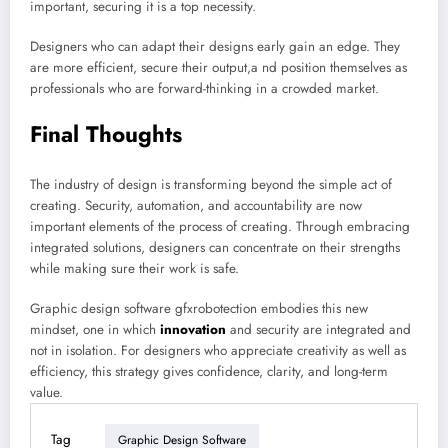
important, securing it is a top necessity.
Designers who can adapt their designs early gain an edge. They
are more efficient, secure their output,a nd position themselves as
professionals who are forward-thinking in a crowded market.
Final Thoughts
The industry of design is transforming beyond the simple act of
creating. Security, automation, and accountability are now
important elements of the process of creating. Through embracing
integrated solutions, designers can concentrate on their strengths
while making sure their work is safe.
Graphic design software gfxrobotection embodies this new
mindset, one in which
innovation
and security are integrated and
not in isolation. For designers who appreciate creativity as well as
efficiency, this strategy gives confidence, clarity, and long-term
value.
Tag
Graphic Design Software